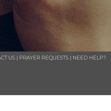
CT US
|
PRAYER REQUESTS
|
NEED HELP?