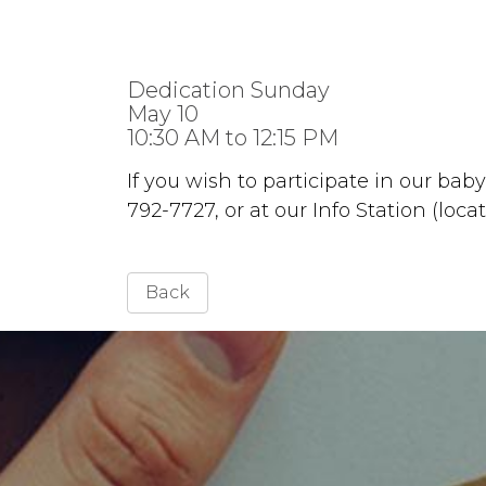
Dedication Sunday
May 10
10:30 AM to 12:15 PM
If you wish to participate in our bab
792-7727, or at our Info Station (loca
Back