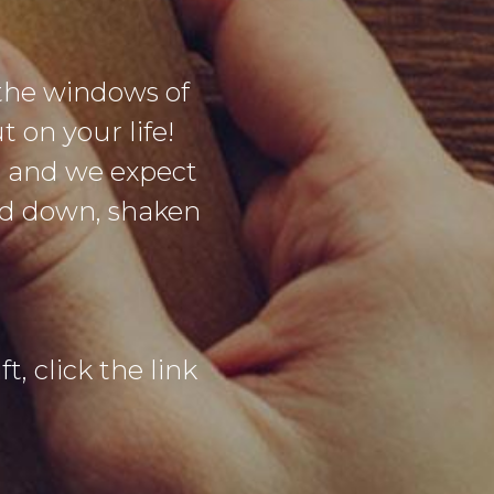
the windows of
 on your life!
g and we expect
sed down, shaken
t, click the link