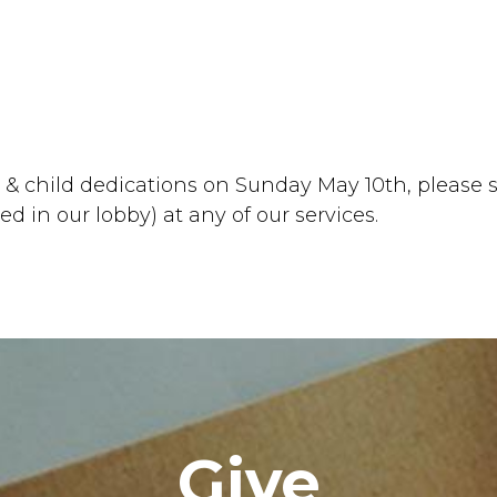
y & child dedications on Sunday May 10th, please s
ted in our lobby) at any of our services.
Give