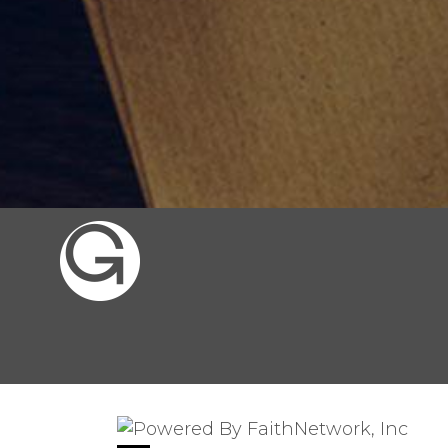
© Copyright 2026, Gates of the City, 