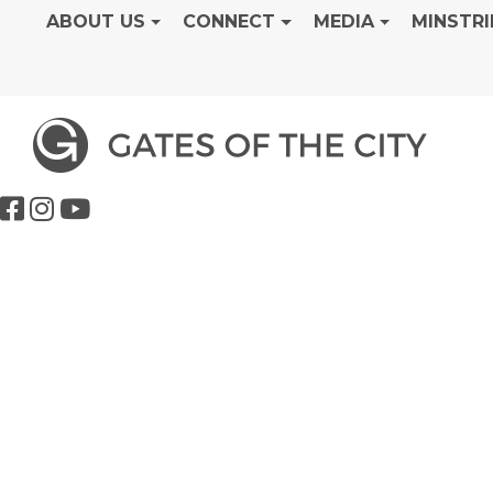
ABOUT US
CONNECT
MEDIA
MINSTRI
Dedication S