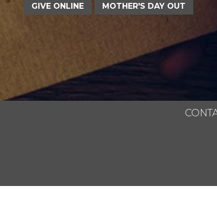
GIVE ONLINE
MOTHER'S DAY OUT
CONTA
All Rights Reserved.