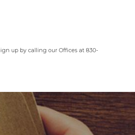
ign up by calling our Offices at 830-