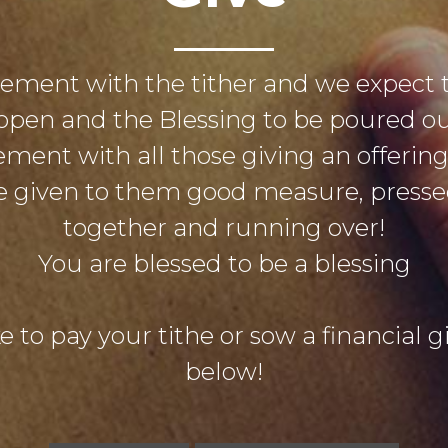
eement with the tither and we expect 
open and the Blessing to be poured out
ement with all those giving an offerin
 be given to them good measure, pres
together and running over!
You are blessed to be a blessing
e to pay your tithe or sow a financial gif
below!