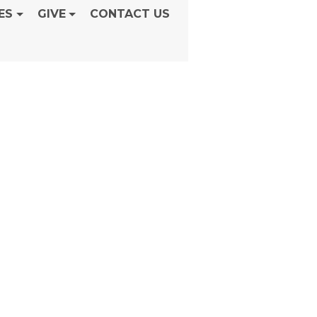
ES
GIVE
CONTACT US
unday