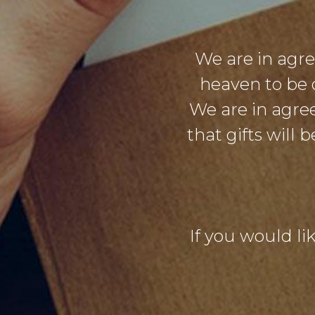
We are in agr
heaven to be 
We are in agre
that gifts will
If you would lik