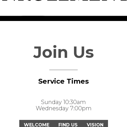
Join Us
Service Times
Sunday 10:30am
Wednesday 7:00pm
WELCOME
FIND US
VISION