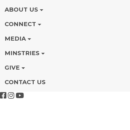
ABOUT US
CONNECT
MEDIA
MINSTRIES
GIVE
CONTACT US