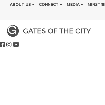
ABOUT US
CONNECT
MEDIA
MINSTRI
Genesis Class