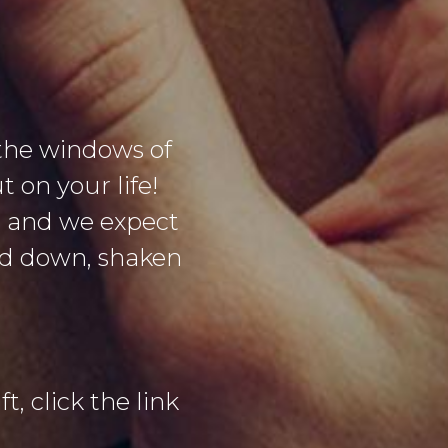
the windows of
 on your life!
g and we expect
sed down, shaken
t, click the link