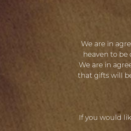
We are in agr
heaven to be 
We are in agre
that gifts will
If you would lik