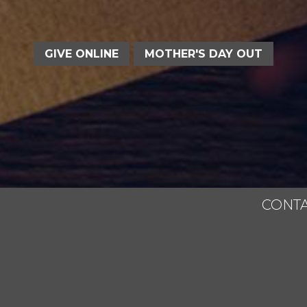
GIVE ONLINE
MOTHER'S DAY OUT
CONTA