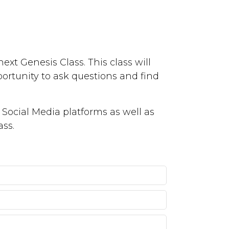
ext Genesis Class. This class will
portunity to ask questions and find
Social Media platforms as well as
ass.