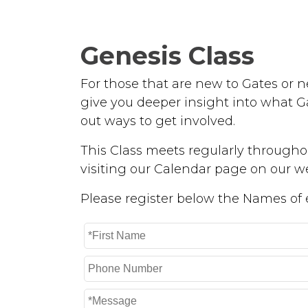
Genesis Class
For those that are new to Gates or ne
give you deeper insight into what Ga
out ways to get involved.
This Class meets regularly throughou
visiting our Calendar page on our we
Please register below the Names of ea