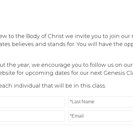
w to the Body of Christ we invite you to join our n
tes believes and stands for. You will have the op
t the year, we encourage you to follow us on our 
bsite for upcoming dates for our next Genesis Cl
ch individual that will be in this class.