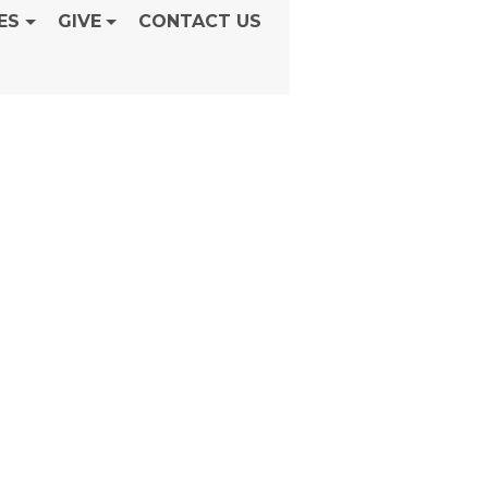
ES
GIVE
CONTACT US