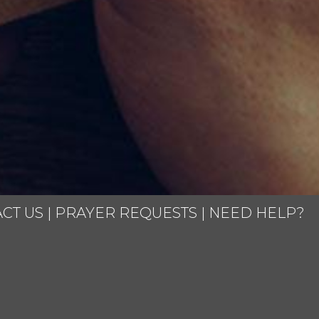
CT US
|
PRAYER REQUESTS
|
NEED HELP?