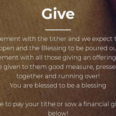
Give
eement with the tither and we expect 
open and the Blessing to be poured out
ement with all those giving an offerin
 be given to them good measure, pres
together and running over!
You are blessed to be a blessing
e to pay your tithe or sow a financial gif
below!