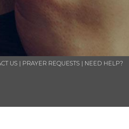
CT US
|
PRAYER REQUESTS
|
NEED HELP?