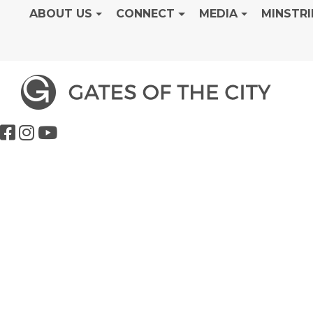
ABOUT US
CONNECT
MEDIA
MINSTRI
Students