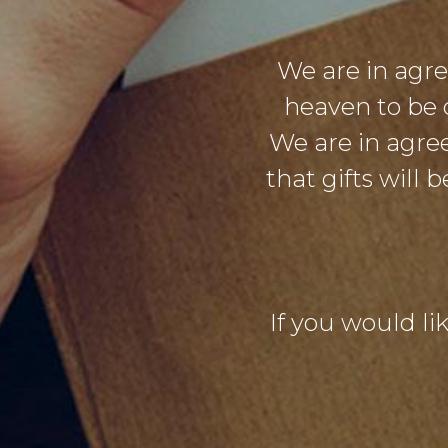
We are in agr
heaven to be 
We are in agre
that gifts will
If you would lik