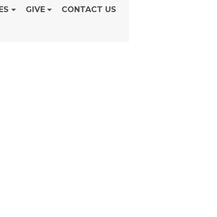
ES
GIVE
CONTACT US