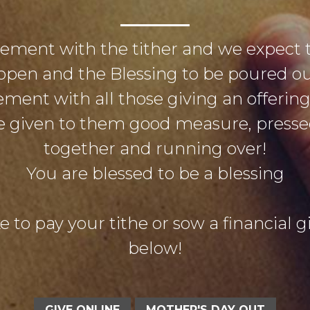
eement with the tither and we expect 
open and the Blessing to be poured out
ement with all those giving an offerin
 be given to them good measure, pres
together and running over!
You are blessed to be a blessing
e to pay your tithe or sow a financial gif
below!
GIVE ONLINE
MOTHER'S DAY OUT