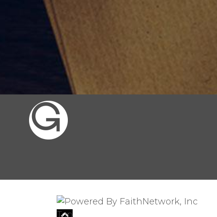
© Copyright 2026, Gates of the City, 
Top