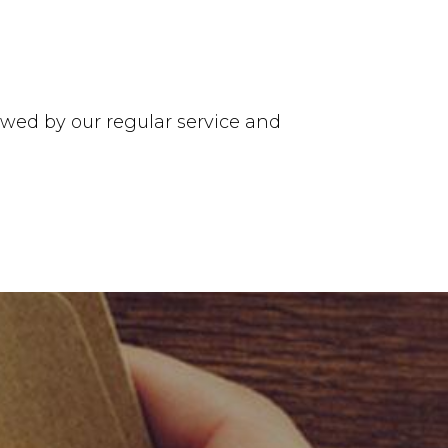
ed by our regular service and