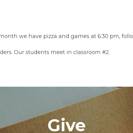
nth we have pizza and games at 6:30 pm, follow
aders. Our students meet in classroom #2.
Give