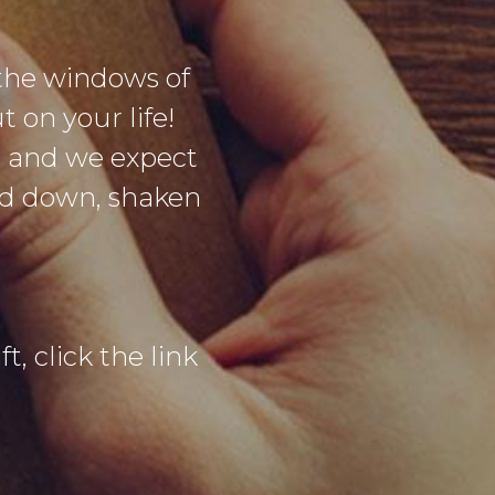
the windows of
 on your life!
g and we expect
sed down, shaken
t, click the link