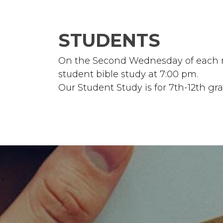
STUDENTS
On the Second Wednesday of each mo
student bible study at 7:00 pm.
Our Student Study is for 7th-12th gr