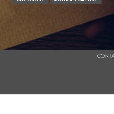
CONTA
All Rights Reserved.