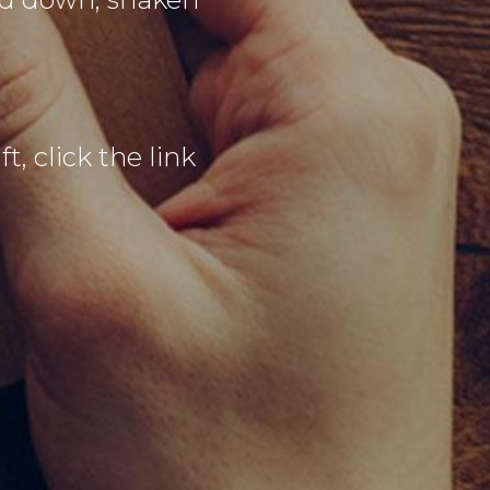
t, click the link