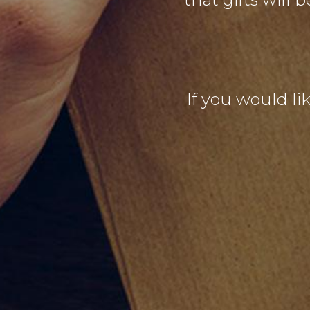
If you would lik