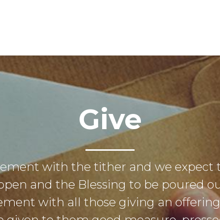
Give
eement with the tither and we expect 
open and the Blessing to be poured out
ement with all those giving an offerin
 be given to them good measure, pres