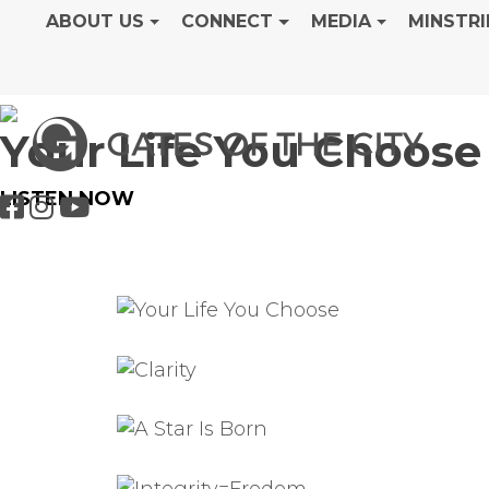
ABOUT US
CONNECT
MEDIA
MINSTRI
Your Life You Choose
LISTEN NOW