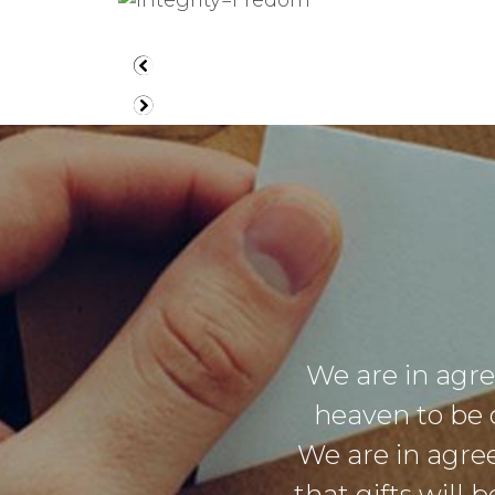
We are in agr
heaven to be 
We are in agre
that gifts will