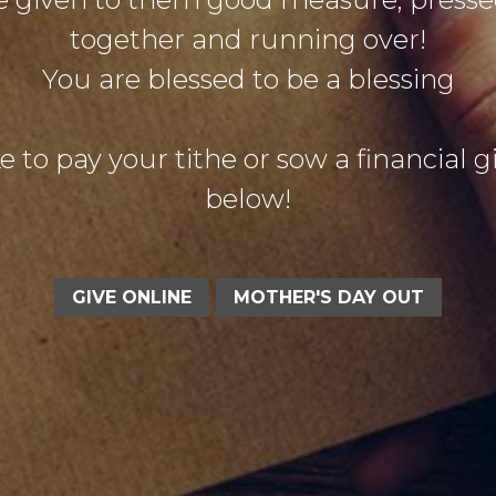
together and running over!
You are blessed to be a blessing
e to pay your tithe or sow a financial gif
below!
GIVE ONLINE
MOTHER'S DAY OUT