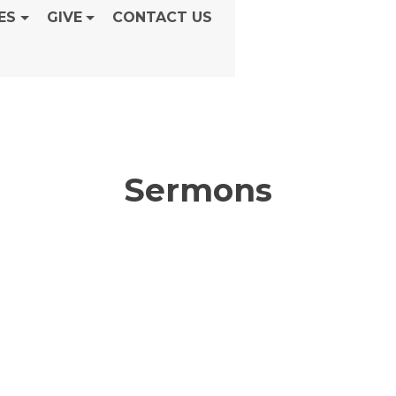
ES
GIVE
CONTACT US
Sermons