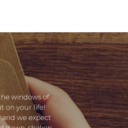
the windows of
 on your life!
g and we expect
sed down, shaken